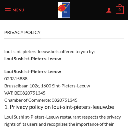
Skip
MENU
0
to
content
PRIVACY POLICY
loui-sint-pieters-leeuw.be is offered to you by:
Loui Sushi st-Pieters-Leeuw
Loui Sushi st-Pieters-Leeuw
023315888
Brusselbaan 102c, 1600 Sint-Pieters-Leeuw
VAT: BE0820751345
Chamber of Commerce: 0820751345
1. Privacy policy on loui-sint-pieters-leeuw.be
Loui Sushi st-Pieters-Leeuw restaurant respects the privacy
rights of its users and recognizes the importance of their