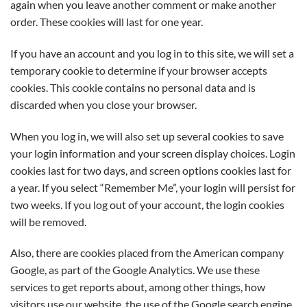
again when you leave another comment or make another
order. These cookies will last for one year.
If you have an account and you log in to this site, we will set a
temporary cookie to determine if your browser accepts
cookies. This cookie contains no personal data and is
discarded when you close your browser.
When you log in, we will also set up several cookies to save
your login information and your screen display choices. Login
cookies last for two days, and screen options cookies last for
a year. If you select “Remember Me”, your login will persist for
two weeks. If you log out of your account, the login cookies
will be removed.
Also, there are cookies placed from the American company
Google, as part of the Google Analytics. We use these
services to get reports about, among other things, how
visitors use our website, the use of the Google search engine