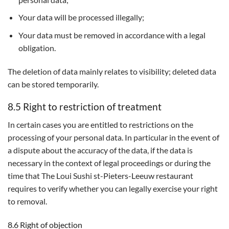
Your data will be processed illegally;
Your data must be removed in accordance with a legal
obligation.
The deletion of data mainly relates to visibility; deleted data
can be stored temporarily.
8.5 Right to restriction of treatment
In certain cases you are entitled to restrictions on the
processing of your personal data. In particular in the event of
a dispute about the accuracy of the data, if the data is
necessary in the context of legal proceedings or during the
time that The Loui Sushi st-Pieters-Leeuw restaurant
requires to verify whether you can legally exercise your right
to removal.
8.6 Right of objection