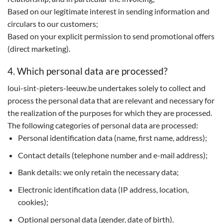
Based on our legitimate interest in sending information and
circulars to our customers;
Based on your explicit permission to send promotional offers
(direct marketing).
4. Which personal data are processed?
loui-sint-pieters-leeuw.be undertakes solely to collect and
process the personal data that are relevant and necessary for
the realization of the purposes for which they are processed.
The following categories of personal data are processed:
Personal identification data (name, first name, address);
Contact details (telephone number and e-mail address);
Bank details: we only retain the necessary data;
Electronic identification data (IP address, location,
cookies);
Optional personal data (gender, date of birth).