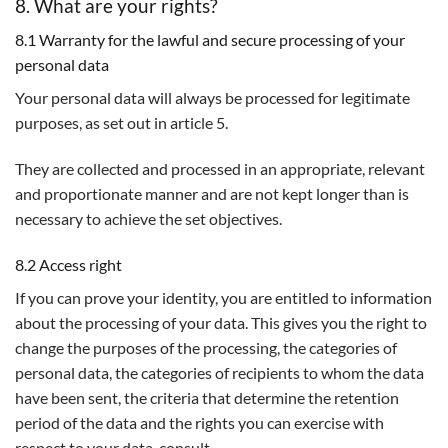
8. What are your rights?
8.1 Warranty for the lawful and secure processing of your
personal data
Your personal data will always be processed for legitimate
purposes, as set out in article 5.
They are collected and processed in an appropriate, relevant
and proportionate manner and are not kept longer than is
necessary to achieve the set objectives.
8.2 Access right
If you can prove your identity, you are entitled to information
about the processing of your data. This gives you the right to
change the purposes of the processing, the categories of
personal data, the categories of recipients to whom the data
have been sent, the criteria that determine the retention
period of the data and the rights you can exercise with
respect to your data. consult.