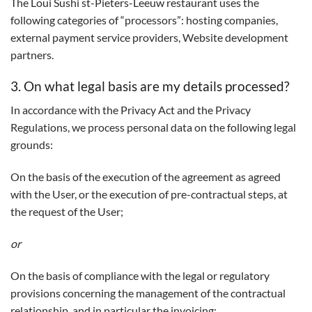
The Loui Sushi st-Pieters-Leeuw restaurant uses the
following categories of “processors”: hosting companies,
external payment service providers, Website development
partners.
3. On what legal basis are my details processed?
In accordance with the Privacy Act and the Privacy
Regulations, we process personal data on the following legal
grounds:
On the basis of the execution of the agreement as agreed
with the User, or the execution of pre-contractual steps, at
the request of the User;
or
On the basis of compliance with the legal or regulatory
provisions concerning the management of the contractual
relationship, and in particular the invoicing;