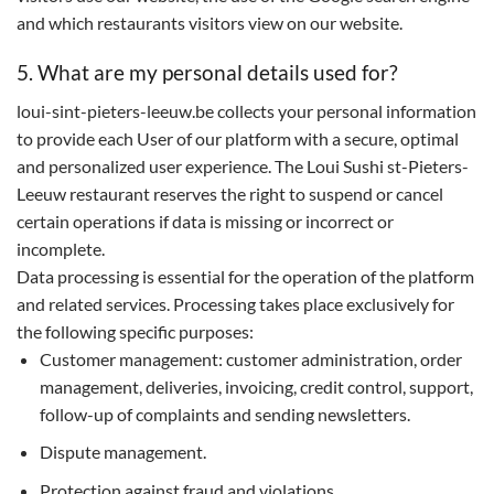
and which restaurants visitors view on our website.
5. What are my personal details used for?
loui-sint-pieters-leeuw.be collects your personal information
to provide each User of our platform with a secure, optimal
and personalized user experience. The Loui Sushi st-Pieters-
Leeuw restaurant reserves the right to suspend or cancel
certain operations if data is missing or incorrect or
incomplete.
Data processing is essential for the operation of the platform
and related services. Processing takes place exclusively for
the following specific purposes:
Customer management: customer administration, order
management, deliveries, invoicing, credit control, support,
follow-up of complaints and sending newsletters.
Dispute management.
Protection against fraud and violations.