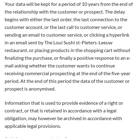
Your data will be kept for a period of 10 years from the end of
the relationship with the customer or prospect. The delay
begins with either the last order, the last connection to the
customer account, or the last call to customer service, or
sending an email to customer service, or clicking a hyperlink
in an email sent by The Loui Sushi st-Pieters-Leeuw
restaurant, or placing products in the shopping cart without
finalizing the purchase, or finally a positive response to an e-
mail asking whether the customer wants to continue
receiving commercial prospecting at the end of the five-year
period. At the end of this period the data of the customer or
prospect is anonymised.
Information that is used to provide evidence of a right or
contract, or that is retained in accordance with a legal
obligation, may however be archived in accordance with
applicable legal provisions.