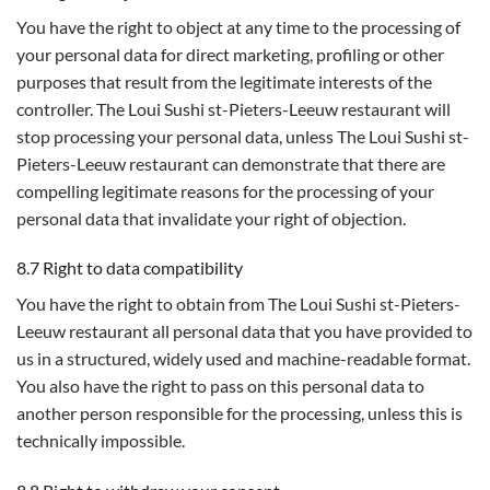
You have the right to object at any time to the processing of
your personal data for direct marketing, profiling or other
purposes that result from the legitimate interests of the
controller. The Loui Sushi st-Pieters-Leeuw restaurant will
stop processing your personal data, unless The Loui Sushi st-
Pieters-Leeuw restaurant can demonstrate that there are
compelling legitimate reasons for the processing of your
personal data that invalidate your right of objection.
8.7 Right to data compatibility
You have the right to obtain from The Loui Sushi st-Pieters-
Leeuw restaurant all personal data that you have provided to
us in a structured, widely used and machine-readable format.
You also have the right to pass on this personal data to
another person responsible for the processing, unless this is
technically impossible.