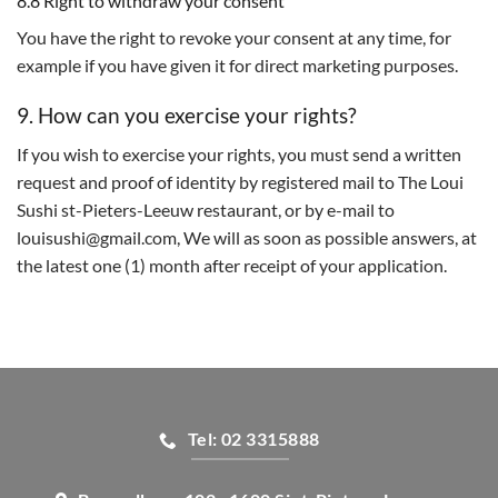
8.8 Right to withdraw your consent
You have the right to revoke your consent at any time, for
example if you have given it for direct marketing purposes.
9. How can you exercise your rights?
If you wish to exercise your rights, you must send a written
request and proof of identity by registered mail to The Loui
Sushi st-Pieters-Leeuw restaurant, or by e-mail to
louisushi@gmail.com, We will as soon as possible answers, at
the latest one (1) month after receipt of your application.
Tel: 02 3315888