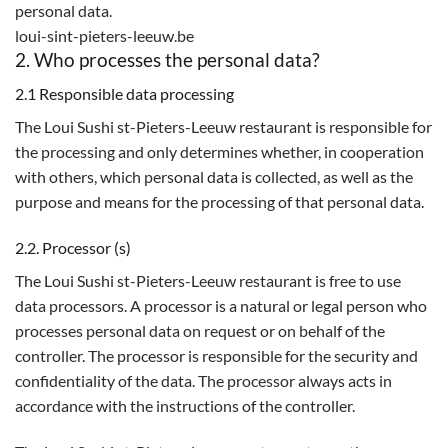
personal data.
loui-sint-pieters-leeuw.be
2. Who processes the personal data?
2.1 Responsible data processing
The Loui Sushi st-Pieters-Leeuw restaurant is responsible for
the processing and only determines whether, in cooperation
with others, which personal data is collected, as well as the
purpose and means for the processing of that personal data.
2.2. Processor (s)
The Loui Sushi st-Pieters-Leeuw restaurant is free to use
data processors. A processor is a natural or legal person who
processes personal data on request or on behalf of the
controller. The processor is responsible for the security and
confidentiality of the data. The processor always acts in
accordance with the instructions of the controller.