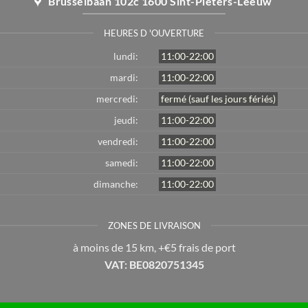
Brusselbaan 102c 1600 Sint-Pieters-Leeuw
HEURES D 'OUVERTURE
lundi:
11:00-22:00
mardi:
11:00-22:00
mercredi:
fermé (sauf les jours fériés)
jeudi:
11:00-22:00
vendredi:
11:00-22:00
samedi:
11:00-22:00
dimanche:
11:00-22:00
ZONES DE LIVRAISON
à moins de 15 km, +€5 frais de port
VAT: BE0820751345