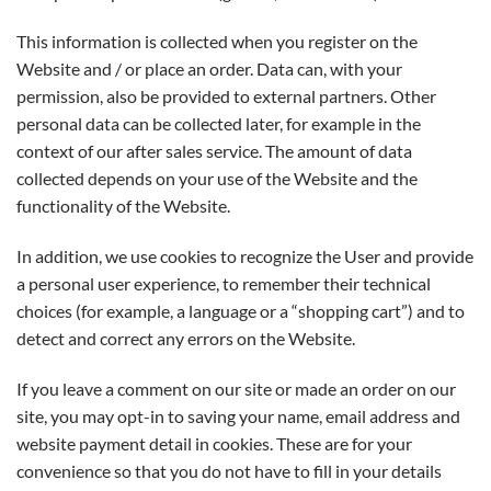
This information is collected when you register on the
Website and / or place an order. Data can, with your
permission, also be provided to external partners. Other
personal data can be collected later, for example in the
context of our after sales service. The amount of data
collected depends on your use of the Website and the
functionality of the Website.
In addition, we use cookies to recognize the User and provide
a personal user experience, to remember their technical
choices (for example, a language or a “shopping cart”) and to
detect and correct any errors on the Website.
If you leave a comment on our site or made an order on our
site, you may opt-in to saving your name, email address and
website payment detail in cookies. These are for your
convenience so that you do not have to fill in your details