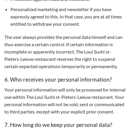
Personalized marketing and newsletter if you have
expressly agreed to this. In that case, you are at all times
entitled to withdraw your consent.
The user always provides the personal data himself and can
thus exercise a certain control. If certain information is
incomplete or apparently incorrect, The Loui Sushi st-
Pieters-Leeuw restaurant reserves the right to suspend
certain expected operations temporarily or permanently.
6. Who receives your personal information?
Your personal information will only be processed for internal
use within The Loui Sushi st-Pieters-Leeuw restaurant. Your
personal information will not be sold, sent or communicated
to third parties, except with your explicit prior consent.
7. How long do we keep your personal data?