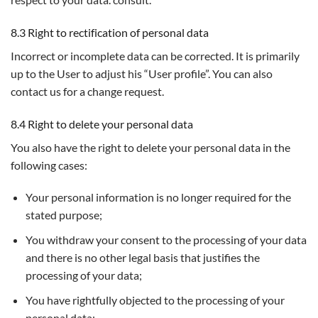
8.3 Right to rectification of personal data
Incorrect or incomplete data can be corrected. It is primarily
up to the User to adjust his “User profile”. You can also
contact us for a change request.
8.4 Right to delete your personal data
You also have the right to delete your personal data in the
following cases:
Your personal information is no longer required for the
stated purpose;
You withdraw your consent to the processing of your data
and there is no other legal basis that justifies the
processing of your data;
You have rightfully objected to the processing of your
personal data;