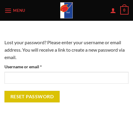
Skip
MENU
0
to
content
Lost your password? Please enter your username or email
address. You will receive a link to create a new password via
email.
Required
Username or email
*
RESET PASSWORD