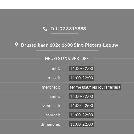
Tel: 02 3315888
Brusselbaan 102c 1600 Sint-Pieters-Leeuw
HEURES D 'OUVERTURE
lundi:
11:00-22:00
mardi:
11:00-22:00
mercredi:
fermé (sauf les jours fériés)
jeudi:
11:00-22:00
vendredi:
11:00-22:00
samedi:
11:00-22:00
dimanche:
11:00-22:00